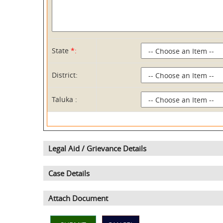
State
*:
District:
Taluka :
Legal Aid / Grievance Details
Case Details
Attach Document