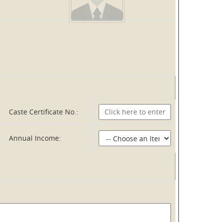
Caste Certificate No.:
Annual Income: