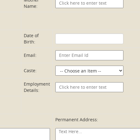
Name:
Date of
Birth:
Email:
Caste:
Employment
Details:
Permanent Address: