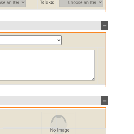
Taluka: