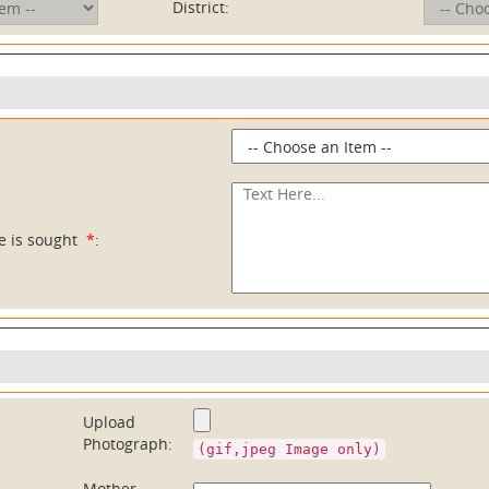
District:
ce is sought
*
:
Upload
Photograph:
(gif,jpeg Image only)
Mother