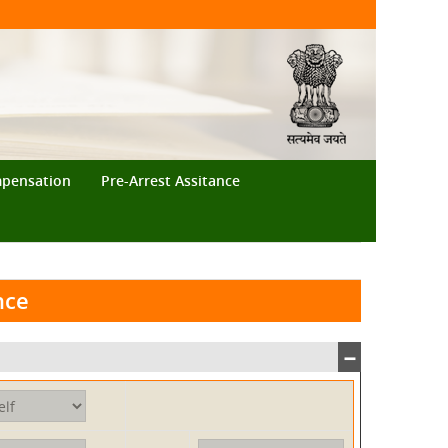
mpensation
Pre-Arrest Assitance
nce