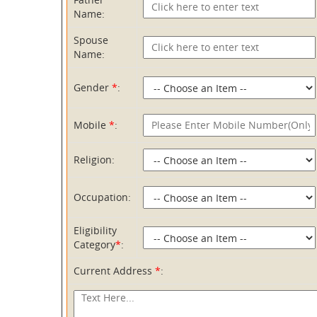
Name:
Spouse
Name:
Gender
*
:
Mobile
*
:
Religion:
Occupation:
Eligibility
Category
*
:
Current Address
*
: