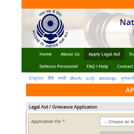
Nat
(current)
Home
About Us
Apply Legal Aid
Tr
Defence Personnel
FAQ / Help
Contact
English
हिंदी
मराठी
తెలుగు
தமிழ்
മലയാളം
ગુજરાત
AP
Legal Aid / Grievance Application
Application For
*
: