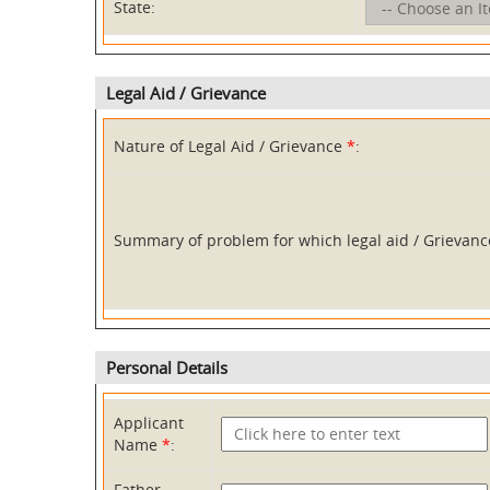
State:
Legal Aid / Grievance
Nature of Legal Aid / Grievance
*
:
Summary of problem for which legal aid / Grievan
Personal Details
Applicant
Name
*
:
Father