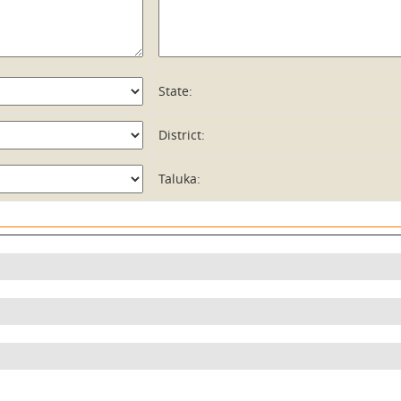
State:
District:
Taluka: