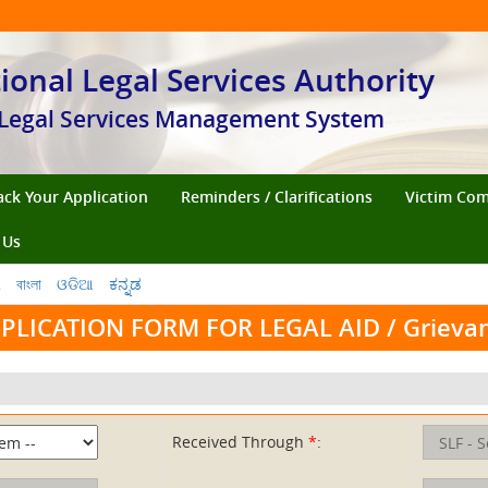
ional Legal Services Authority
Legal Services Management System
ack Your Application
Reminders / Clarifications
Victim Co
 Us
ી
বাংলা
ଓଡିଆ
ಕನ್ನಡ
PLICATION FORM FOR LEGAL AID / Grieva
Received Through
*
: