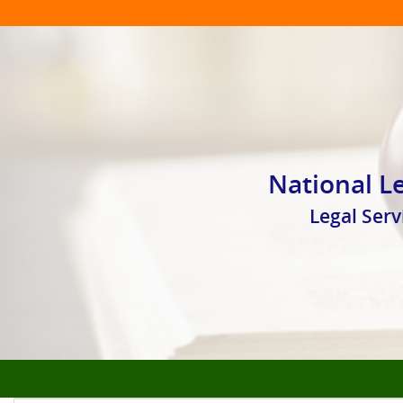
National Le
Legal Ser