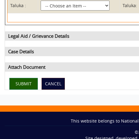
Taluka :
Taluka:
Legal Aid / Grievance Details
Case Details
Attach Document
This website belongs to National
©
Site designed, developed 