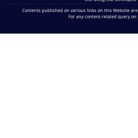
Contents published on various links on this Website ar
For any content-related query on