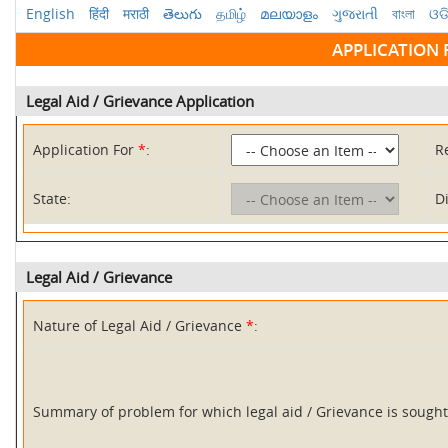
English
हिंदी
मराठी
తెలుగు
தமிழ்
മലയാളം
ગુજરાતી
বাংলা
ଓଡ
APPLICATION 
Legal Aid / Grievance Application
Application For
*
:
R
State:
Di
Legal Aid / Grievance
Nature of Legal Aid / Grievance
*
:
Summary of problem for which legal aid / Grievance is soug