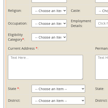
Religion:
Caste:
Employment
Occupation:
Details:
Eligibility
Category
*
:
Current Address
*
:
Perman
State
*:
State:
District:
District: