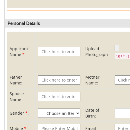
Personal Details
Applicant
Upload
Name
*
:
Photograph:
(gif,j
Father
Mother
Name:
Name:
Spouse
Name:
Date of
Gender
*
:
Birth:
Mobile
*
:
Email: