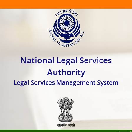
National Legal Services
Authority
Legal Services Management System