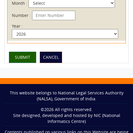
Month :
Number :
Year :
This website belongs to National Legal Services Authority
(NALSA), Government of India.
©
2026
All rights reserved.
Site designed, developed and hosted by NIC (National
Informatics Centre)
Contents published on various links on this Website are being