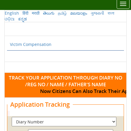
Tog
nav
English
हिंदी
मराठी
తెలుగు
தமிழ்
മലയാളം
ગુજરાતી
বাংলা
ଓଡ଼ିଆ
ಕನ್ನಡ
Victim Compensation
TRACK YOUR APPLICATION THROUGH DIARY NO
/REG NO / NAME / FATHER'S NAME
Now Citizens Can Also Track Their App
Application Tracking